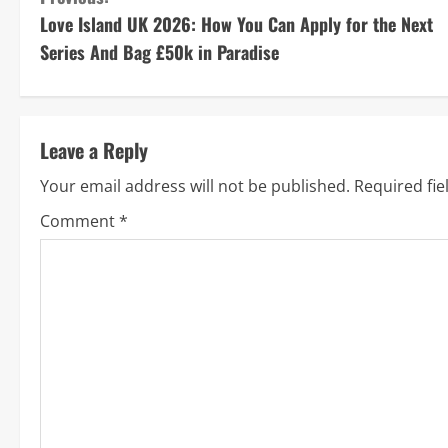
C
Love Island UK 2026: How You Can Apply for the Next
o
Series And Bag £50k in Paradise
n
t
Leave a Reply
i
Your email address will not be published.
Required fi
n
Comment
*
u
e
R
e
a