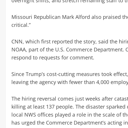
overnight shifts, and stretch remaining staff to 
Missouri Republican Mark Alford also praised the 
critical.”
CNN, which first reported the story, said the hi
NOAA, part of the U.S. Commerce Department. O
respond to requests for comment.
Since Trump’s cost-cutting measures took effect
leaving the agency with fewer than 4,000 emplo
The hiring reversal comes just weeks after catas
killing at least 137 people. The disaster sparke
local NWS offices played a role in the scale of
has urged the Commerce Department’s acting ins