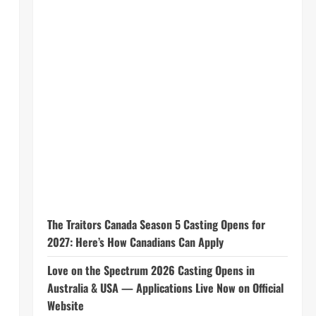
The Traitors Canada Season 5 Casting Opens for
2027: Here’s How Canadians Can Apply
Love on the Spectrum 2026 Casting Opens in
Australia & USA — Applications Live Now on Official
Website