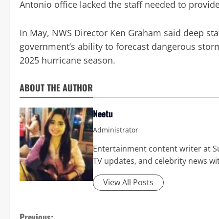
Antonio office lacked the staff needed to provid
In May, NWS Director Ken Graham said deep staf
government’s ability to forecast dangerous storm
2025 hurricane season.
ABOUT THE AUTHOR
Neetu
Administrator
Entertainment content writer at Su
TV updates, and celebrity news wit
View All Posts
Previous: