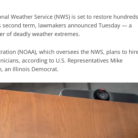
onal Weather Service (NWS) is set to restore hundred
p’s second term, lawmakers announced Tuesday — a
er of deadly weather extremes.
ation (NOAA), which oversees the NWS, plans to hir
nicians, according to U.S. Representatives Mike
, an Illinois Democrat.