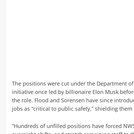
The positions were cut under the Department of
initiative once led by billionaire Elon Musk bef
the role. Flood and Sorensen have since introdu
jobs as “critical to public safety,” shielding them
“Hundreds of unfilled positions have forced NWS