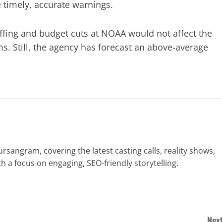
e timely, accurate warnings.
fing and budget cuts at NOAA would not affect the
s. Still, the agency has forecast an above-average
rsangram, covering the latest casting calls, reality shows,
h a focus on engaging, SEO-friendly storytelling.
Next