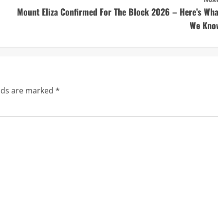
Mount Eliza Confirmed For The Block 2026 – Here’s Wha
We Kno
elds are marked
*