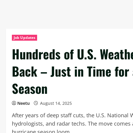
Job Updates
Hundreds of U.S. Weath
Back – Just in Time fo
Season
Neetu
August 14, 2025
After years of deep staff cuts, the U.S. National
hydrologists, and radar techs. The move comes 
hurricane season loom.