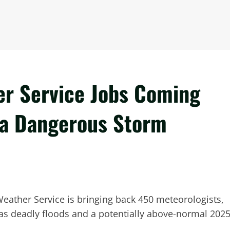
er Service Jobs Coming
r a Dangerous Storm
 Weather Service is bringing back 450 meteorologists,
as deadly floods and a potentially above-normal 202