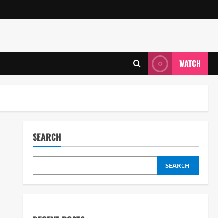
WATCH
SEARCH
SEARCH