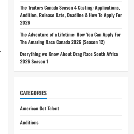
The Traitors Canada Season 4 Casting: Applications,
Audition, Release Date, Deadline & How To Apply For
2026
The Adventure of a Lifetime: How You Can Apply For
The Amazing Race Canada 2026 (Season 12)
y
Everything we Know About Drag Race South Africa
2026 Season 1
CATEGORIES
American Got Talent
Auditions
n