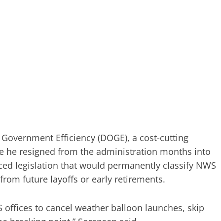
 Government Efficiency (DOGE), a cost-cutting
ore he resigned from the administration months into
ced legislation that would permanently classify NWS
 from future layoffs or early retirements.
 offices to cancel weather balloon launches, skip