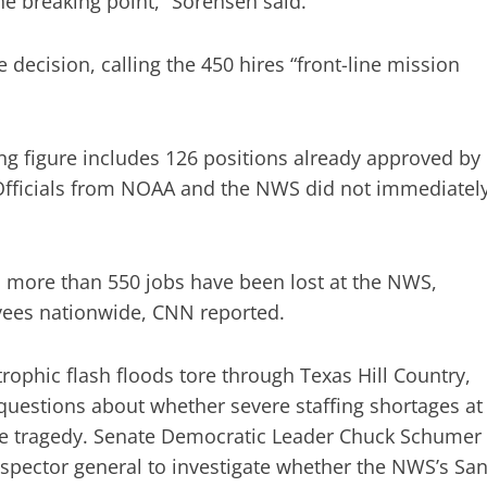
the breaking point,” Sorensen said.
decision, calling the 450 hires “front-line mission
ring figure includes 126 positions already approved by
fficials from NOAA and the NWS did not immediatel
, more than 550 jobs have been lost at the NWS,
yees nationwide, CNN reported.
trophic flash floods tore through Texas Hill Country,
d questions about whether severe staffing shortages at
 the tragedy. Senate Democratic Leader Chuck Schumer
pector general to investigate whether the NWS’s Sa