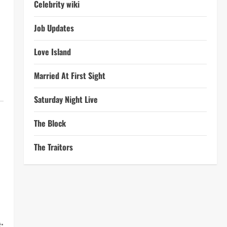
Celebrity wiki
Job Updates
Love Island
Married At First Sight
Saturday Night Live
The Block
The Traitors
: