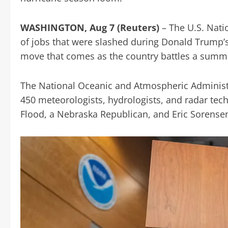
WASHINGTON, Aug 7 (Reuters)
– The U.S. Nati
of jobs that were slashed during Donald Trum
move that comes as the country battles a summ
The National Oceanic and Atmospheric Administr
450 meteorologists, hydrologists, and radar tech
Flood, a Nebraska Republican, and Eric Sorensen