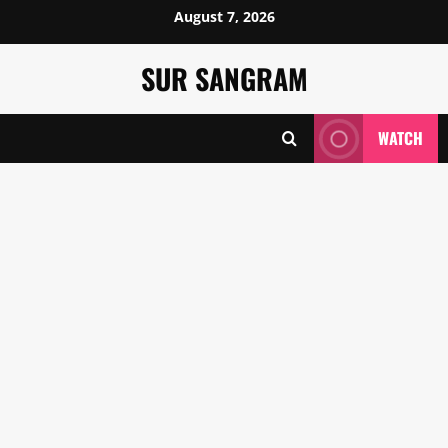
Skip
August 7, 2026
to
content
SUR SANGRAM
WATCH