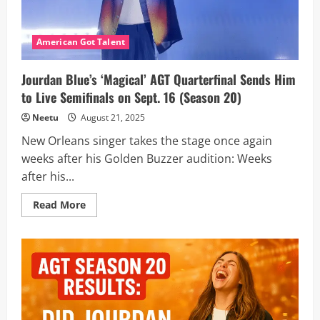
More
American Got Talent
Jourdan Blue’s ‘Magical’ AGT Quarterfinal Sends Him
to Live Semifinals on Sept. 16 (Season 20)
Neetu
August 21, 2025
New Orleans singer takes the stage once again
weeks after his Golden Buzzer audition: Weeks
after his...
Read
Read More
more
about
Jourdan
Blue’s
‘Magical’
AGT
Quarterfinal
Sends
Him
to
Live