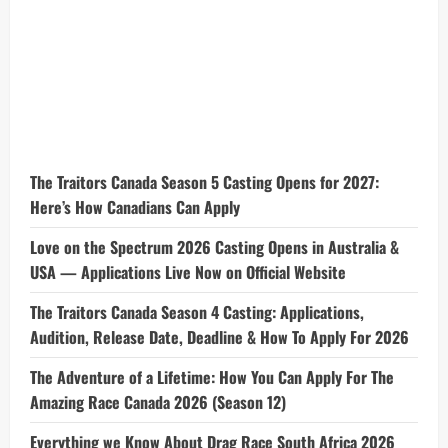
The Traitors Canada Season 5 Casting Opens for 2027:
Here’s How Canadians Can Apply
Love on the Spectrum 2026 Casting Opens in Australia &
USA — Applications Live Now on Official Website
The Traitors Canada Season 4 Casting: Applications,
Audition, Release Date, Deadline & How To Apply For 2026
The Adventure of a Lifetime: How You Can Apply For The
Amazing Race Canada 2026 (Season 12)
Everything we Know About Drag Race South Africa 2026