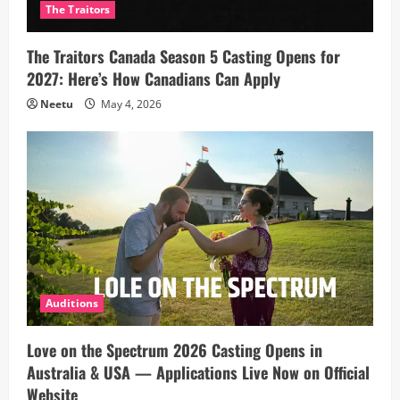
The Traitors
The Traitors Canada Season 5 Casting Opens for
2027: Here’s How Canadians Can Apply
Neetu
May 4, 2026
Auditions
Love on the Spectrum 2026 Casting Opens in
Australia & USA — Applications Live Now on Official
Website