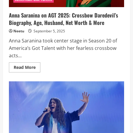
Net
Worth,
Wife
Anna Saranina on AGT 2025: Crossbow Daredevil’s
Biography, Age, Husband, Net Worth & More
Neetu
September 5, 2025
Anna Saranina took center stage in Season 20 of
America’s Got Talent with her fearless crossbow
acts...
Read
Read More
more
about
Anna
Saranina
on
AGT
2025:
Crossbow
Daredevil’s
Biography,
Age,
Husband,
Net
Worth
&