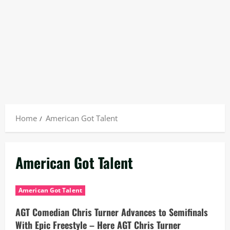
Home
American Got Talent
American Got Talent
American Got Talent
AGT Comedian Chris Turner Advances to Semifinals
With Epic Freestyle – Here AGT Chris Turner