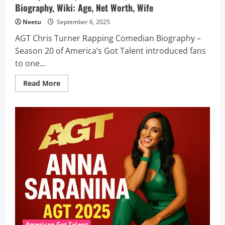
Biography, Wiki: Age, Net Worth, Wife
Neetu
September 6, 2025
AGT Chris Turner Rapping Comedian Biography –
Season 20 of America’s Got Talent introduced fans
to one...
Read
Read More
more
about
AGT
Comedian
Chris
Turner
Advances
to
Semifinals
With
Epic
Freestyle
–
Here
AGT
Chris
Turner
Biography,
Wiki:
Age,
American Got Talent