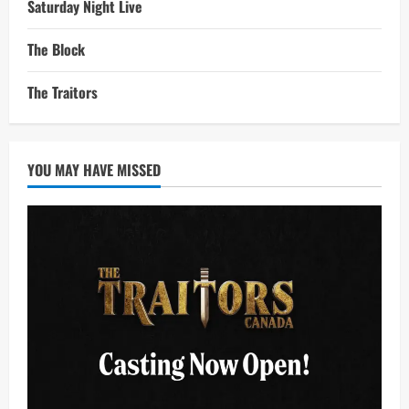
Saturday Night Live
The Block
The Traitors
YOU MAY HAVE MISSED