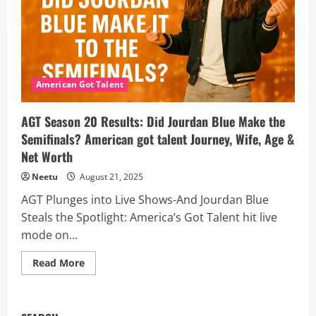
Semifinals
on
Sept.
16
(Season
20)
American Got Talent
AGT Season 20 Results: Did Jourdan Blue Make the
Semifinals? American got talent Journey, Wife, Age &
Net Worth
Neetu
August 21, 2025
AGT Plunges into Live Shows-And Jourdan Blue
Steals the Spotlight: America’s Got Talent hit live
mode on...
Read
Read More
more
about
AGT
Season
20