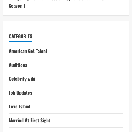
Season 1
CATEGORIES
American Got Talent
Auditions
Celebrity wiki
Job Updates
Love Island
Married At First Sight