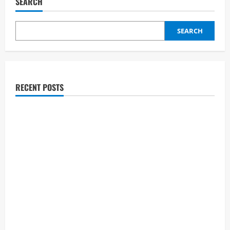
SEARCH
Results:
Did
Jourdan
Blue
SEARCH
Make
the
Semifinals?
American
got
talent
Journey,
Wife,
RECENT POSTS
Age
&
Net
Worth