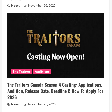
Neetu
November 26, 2025
The Traitors
Auditions
The Traitors Canada Season 4 Casting: Applications,
Audition, Release Date, Deadline & How To Apply For
2026
Neetu
November 25, 2025