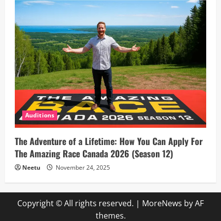
Auditions
The Adventure of a Lifetime: How You Can Apply For
The Amazing Race Canada 2026 (Season 12)
Neetu
November 24, 2025
Copyright © All rights reserved.
|
MoreNews
by AF
themes.