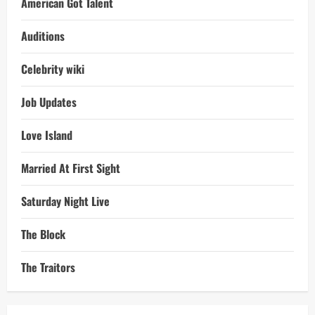
American Got Talent
Auditions
Celebrity wiki
Job Updates
Love Island
Married At First Sight
Saturday Night Live
The Block
The Traitors