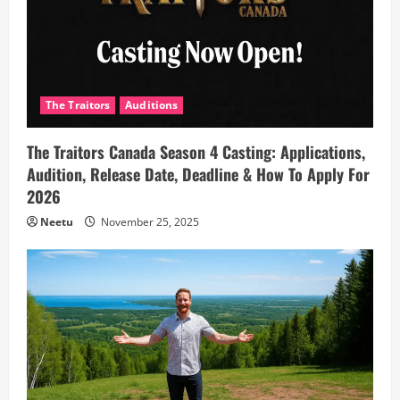
The Traitors
Auditions
The Traitors Canada Season 4 Casting: Applications,
Audition, Release Date, Deadline & How To Apply For
2026
Neetu
November 25, 2025