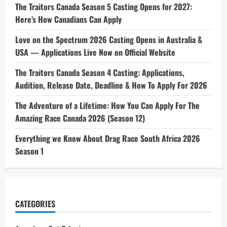
The Traitors Canada Season 5 Casting Opens for 2027:
Here’s How Canadians Can Apply
Love on the Spectrum 2026 Casting Opens in Australia &
USA — Applications Live Now on Official Website
The Traitors Canada Season 4 Casting: Applications,
Audition, Release Date, Deadline & How To Apply For 2026
The Adventure of a Lifetime: How You Can Apply For The
Amazing Race Canada 2026 (Season 12)
Everything we Know About Drag Race South Africa 2026
Season 1
CATEGORIES