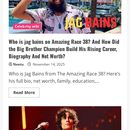
Celebrity wiki
Who is jag bains on Amazing Race 38? And How Did
the Big Brother Champion Build His Rising Career,
Biography And Net Worth?
Neetu
November 14, 2025
Who is Jag Bains from The Amazing Race 38? Here’s
his full bio, net worth, family, education,...
Read
Read More
more
about
Who
is
jag
bains
on
Amazing
Race