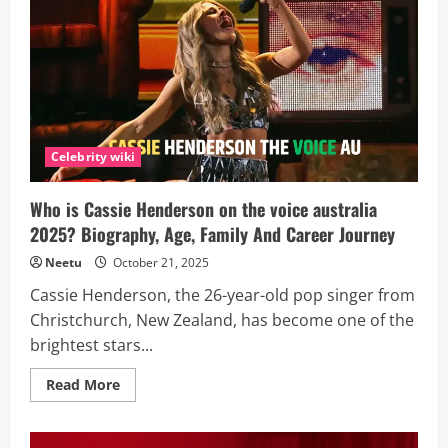
Talking
About
Mel
on
Tracker
Season
3
—
Her
Real
Identity
Celebrity wiki
Will
Shock
You!
Who is Cassie Henderson on the voice australia
2025? Biography, Age, Family And Career Journey
Neetu
October 21, 2025
Cassie Henderson, the 26-year-old pop singer from
Christchurch, New Zealand, has become one of the
brightest stars...
Read
Read More
more
about
Who
is