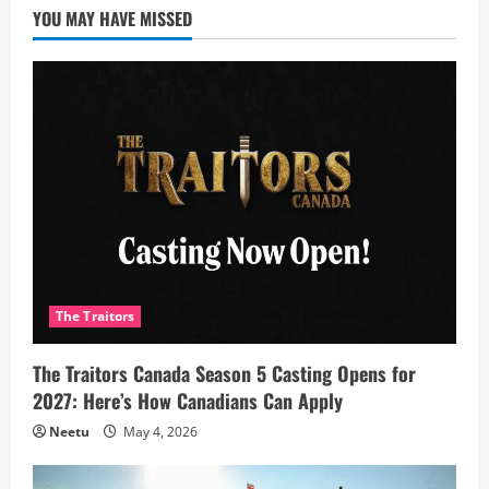
YOU MAY HAVE MISSED
The Traitors
The Traitors Canada Season 5 Casting Opens for
2027: Here’s How Canadians Can Apply
Neetu
May 4, 2026