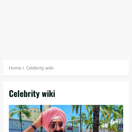
Home
Celebrity wiki
Celebrity wiki