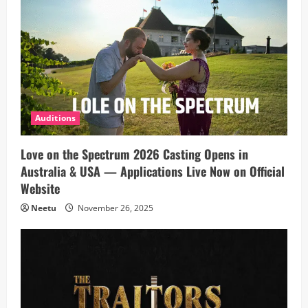
Auditions
Love on the Spectrum 2026 Casting Opens in
Australia & USA — Applications Live Now on Official
Website
Neetu
November 26, 2025