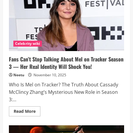
Boose
(Sombr)?
Inside
the
20-
Year-
Old
TikTok
Star’s
Explosive
SNL
Celebrity wiki
Debut
and
Rise
Fans Can’t Stop Talking About Mel on Tracker Season
to
Fame
3 — Her Real Identity Will Shock You!
Neetu
November 10, 2025
Who Is Mel on Tracker? The Truth About Cassady
McClincy Zhang’s Mysterious New Role in Season
3:...
Read
Read More
more
about
Fans
Can’t
Stop