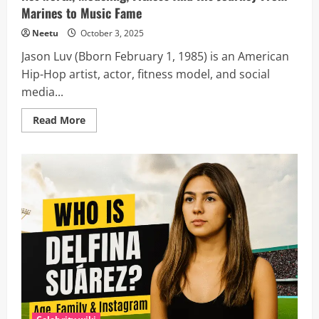
Marines to Music Fame
Neetu
October 3, 2025
Jason Luv (Bborn February 1, 1985) is an American
Hip-Hop artist, actor, fitness model, and social
media...
Read
Read More
more
about
Jason
Luv
wiki
&
Biography:
Age,
Height,
Girlfriend,
Net
worth,
Modeling,
Fitness
And
His
Journey
From
Marines
to