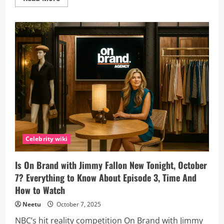
more
about
Naimo
Awale
Biography
(2025):
Somali-
Canadian
Designer
Redefining
Fashion
on
Project
Runway
Canada
Celebrity wiki
Is On Brand with Jimmy Fallon New Tonight, October
7? Everything to Know About Episode 3, Time And
How to Watch
Neetu
October 7, 2025
NBC’s hit reality competition On Brand with Jimmy