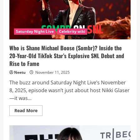
38?
And
How
Did
the
Big
Brother
Saturday Night Live
Celebrity wiki
Champion
Build
His
Rising
Who is Shane Michael Boose (Sombr)? Inside the
Career,
20-Year-Old TikTok Star’s Explosive SNL Debut and
Biography
And
Rise to Fame
Net
Worth?
Neetu
November 11, 2025
The buzz around Saturday Night Live’s November
8, 2025, episode wasn’t just about host Nikki Glaser
—it was...
Read
Read More
more
about
Who
is
Shane
Michael