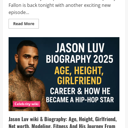
Fallon is back tonight with another exciting new
episode...
Read
Read More
more
about
Is
On
Brand
with
Jimmy
Fallon
New
Tonight,
October
7?
Everything
to
Know
About
Episode
3,
Time
And
Celebrity wiki
How
to
Watch
Jason Luv wiki & Biography: Age, Height, Girlfriend,
Net worth, Modeling, Fitness And His Journey From