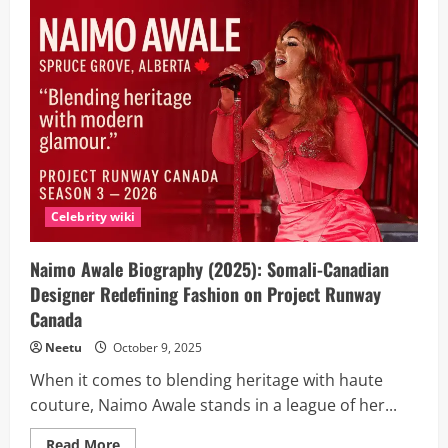
Cassie
Henderson
on
the
voice
australia
2025?
Biography,
Age,
Family
And
Career
Journey
Celebrity wiki
Naimo Awale Biography (2025): Somali-Canadian
Designer Redefining Fashion on Project Runway
Canada
Neetu
October 9, 2025
When it comes to blending heritage with haute
couture, Naimo Awale stands in a league of her...
Read
Read More