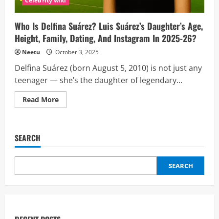
Celebrity wiki
Music
Fame
Who Is Delfina Suárez? Luis Suárez’s Daughter’s Age,
Height, Family, Dating, And Instagram In 2025-26?
Neetu
October 3, 2025
Delfina Suárez (born August 5, 2010) is not just any
teenager — she’s the daughter of legendary...
Read
Read More
more
about
Who
Is
Delfina
SEARCH
Suárez?
Luis
Suárez’s
Daughter’s
SEARCH
Age,
Height,
Family,
Dating,
And
Instagram
In
2025-