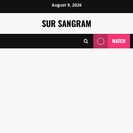
Skip
August 9, 2026
to
content
SUR SANGRAM
WATCH