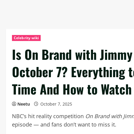
Celebrity wiki
Is On Brand with Jimmy 
October 7? Everything 
Time And How to Watch
Neetu
October 7, 2025
NBC’s hit reality competition
On Brand with Jim
episode — and fans don’t want to miss it.