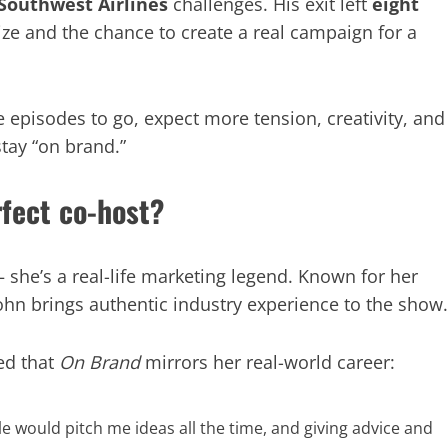
Southwest Airlines
challenges. His exit left
eight
rize and the chance to create a real campaign for a
 episodes to go, expect more tension, creativity, and
tay “on brand.”
fect co-host?
 she’s a real-life marketing legend. Known for her
John brings authentic industry experience to the show.
ed that
On Brand
mirrors her real-world career:
le would pitch me ideas all the time, and giving advice and