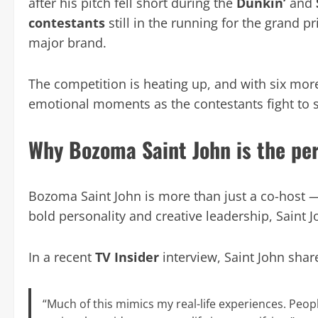
after his pitch fell short during the
Dunkin’
and
contestants
still in the running for the grand p
major brand.
The competition is heating up, and with six more
emotional moments as the contestants fight to s
Why Bozoma Saint John is the per
Bozoma Saint John is more than just a co-host —
bold personality and creative leadership, Saint 
In a recent
TV Insider
interview, Saint John shar
“Much of this mimics my real-life experiences. Peop