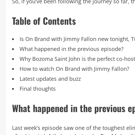
So, if you’ve been following the journey so far, th
Table of Contents
Is On Brand with Jimmy Fallon new tonight, 
What happened in the previous episode?
Why Bozoma Saint John is the perfect co-hos
How to watch On Brand with Jimmy Fallon?
Latest updates and buzz
Final thoughts
What happened in the previous e
Last week’s episode saw one of the toughest eli