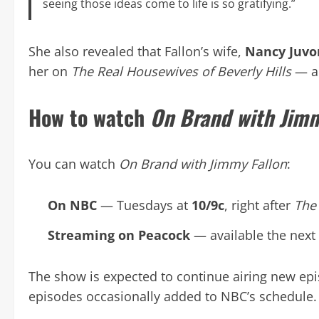
seeing those ideas come to life is so gratifying.”
She also revealed that Fallon’s wife,
Nancy Juv
her on
The Real Housewives of Beverly Hills
— a 
How to watch
On Brand with Jimm
You can watch
On Brand with Jimmy Fallon
:
On NBC
— Tuesdays at
10/9c
, right after
The
Streaming on Peacock
— available the next
The show is expected to continue airing new e
episodes occasionally added to NBC’s schedule.