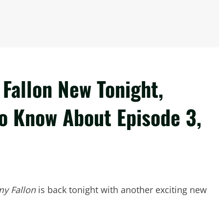
Fallon New Tonight,
to Know About Episode 3,
my Fallon
is back tonight with another exciting new