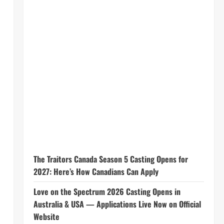
The Traitors Canada Season 5 Casting Opens for
2027: Here’s How Canadians Can Apply
Love on the Spectrum 2026 Casting Opens in
Australia & USA — Applications Live Now on Official
Website