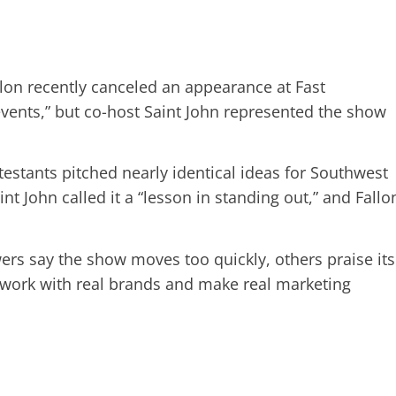
on recently canceled an appearance at Fast
vents,” but co-host Saint John represented the show
estants pitched nearly identical ideas for Southwest
int John called it a “lesson in standing out,” and Fallo
rs say the show moves too quickly, others praise its
 work with real brands and make real marketing