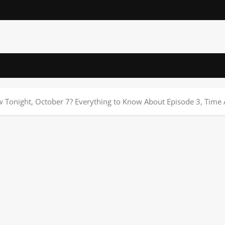
w Tonight, October 7? Everything to Know About Episode 3, Tim