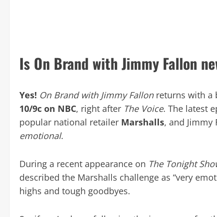
Is On Brand with Jimmy Fallon ne
Yes!
On Brand with Jimmy Fallon
returns with a
10/9c on NBC
, right after
The Voice
. The latest 
popular national retailer
Marshalls
, and Jimmy 
emotional
.
During a recent appearance on
The Tonight Show
described the Marshalls challenge as “very emoti
highs and tough goodbyes.