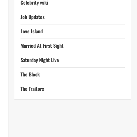
Celebrity wiki
Job Updates
Love Island
Married At First Sight
Saturday Night Live
The Block
The Traitors