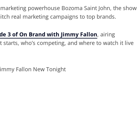
d marketing powerhouse Bozoma Saint John, the show
 pitch real marketing campaigns to top brands.
de 3 of On Brand with Jimmy Fallon
, airing
it starts, who’s competing, and where to watch it live