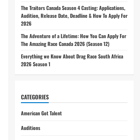
The Traitors Canada Season 4 Casting: Applications,
Audition, Release Date, Deadline & How To Apply For
2026
The Adventure of a Lifetime: How You Can Apply For
The Amazing Race Canada 2026 (Season 12)
Everything we Know About Drag Race South Africa
2026 Season 1
CATEGORIES
American Got Talent
Auditions