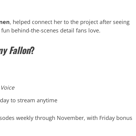
onen
, helped connect her to the project after seeing
fun behind-the-scenes detail fans love.
y Fallon
?
 Voice
 day to stream anytime
pisodes weekly through November, with Friday bonus