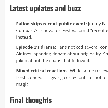
Latest updates and buzz
Fallon skips recent public event:
Jimmy Fall
Company’s Innovation Festival amid “recent e
instead.
Episode 2’s drama:
Fans noticed several cont
Airlines, sparking debate about originality. Sa
joked about the chaos that followed.
Mixed critical reactions:
While some reviewe
fresh concept — giving contestants a shot to
magic.
Final thoughts