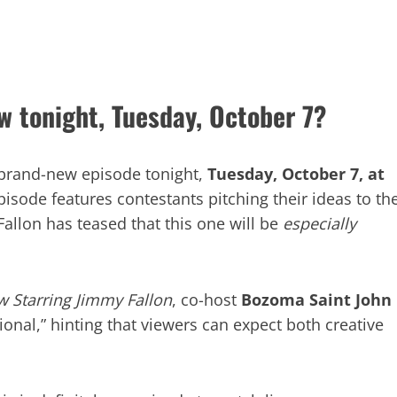
w tonight, Tuesday, October 7?
 brand-new episode tonight,
Tuesday, October 7, at
episode features contestants pitching their ideas to th
Fallon has teased that this one will be
especially
 Starring Jimmy Fallon
, co-host
Bozoma Saint John
onal,” hinting that viewers can expect both creative