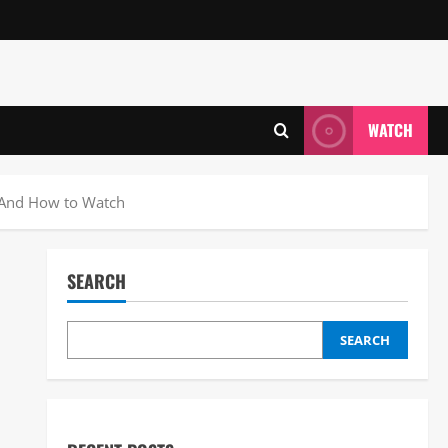
WATCH
e And How to Watch
SEARCH
SEARCH