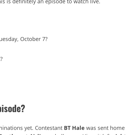
is is definitely an episode to watch live.
Tuesday, October 7?
t?
pisode?
minations yet. Contestant
BT Hale
was sent home