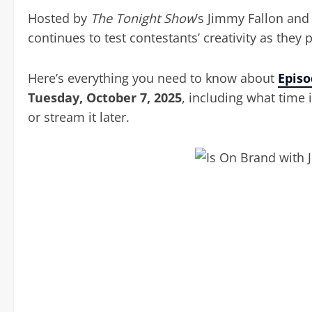
Hosted by
The Tonight Show
’s Jimmy Fallon an
continues to test contestants’ creativity as they
Here’s everything you need to know about
Episo
Tuesday, October 7, 2025
, including what time 
or stream it later.